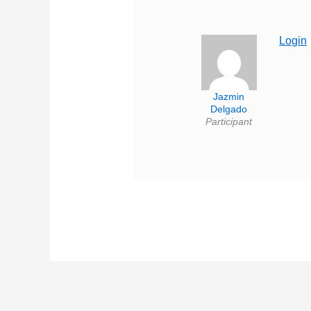
Login
Jazmin
Delgado
Participant