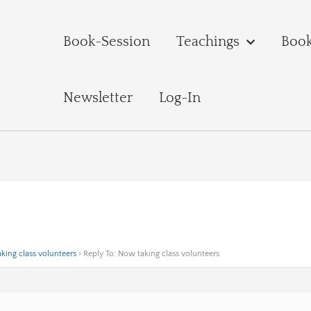
Book-Session
Teachings
Boo
Newsletter
Log-In
king class volunteers
›
Reply To: Now taking class volunteers