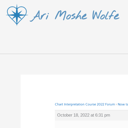
Skip
Ari Moshe Wolfe
to
content
Chart Interpretation Course 2022 Forum
›
Now ta
October 18, 2022 at 6:31 pm