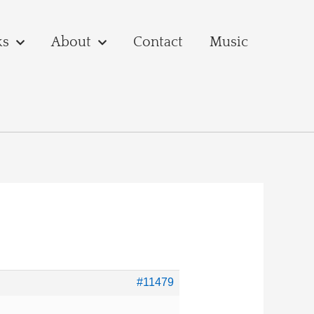
ks
About
Contact
Music
#11479