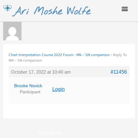
Skip
Ari Moshe Wolfe
to
content
Chart Interpretation Course 2022 Forum
›
NN – SN comparison
›
Reply To:
NN – SN comparison
October 17, 2022 at 10:40 am
#11456
Brooke Novick
Login
Participant
Next Reply
→