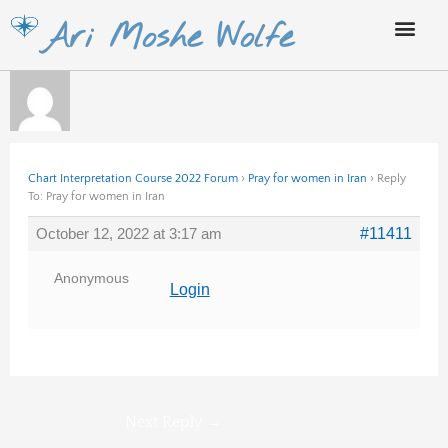
Skip
Ari Moshe Wolfe
to
content
Chart Interpretation Course 2022 Forum
›
Pray for women in Iran
›
Reply
To: Pray for women in Iran
October 12, 2022 at 3:17 am
#11411
Anonymous
Login
Next Reply
→