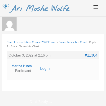
Skip
Ari Moshe Wolfe
to
content
Chart Interpretation Course 2022 Forum
›
Susan Tedeschi’s Chart
›
Reply
To: Susan Tedeschi’s Chart
October 9, 2022 at 2:16 pm
#11304
Martha Hines
Login
Participant
Next Reply
→