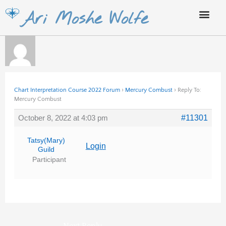
Skip
Ari Moshe Wolfe
to
content
Chart Interpretation Course 2022 Forum
›
Mercury Combust
›
Reply To:
Mercury Combust
October 8, 2022 at 4:03 pm
#11301
Tatsy(Mary)
Login
Guild
Participant