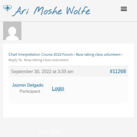
Skip
Ari Moshe Wolfe
to
content
Chart Interpretation Course 2022 Forum
›
Now taking class volunteers
›
Reply To: Now taking class volunteers
September 30, 2022 at 3:39 am
#11268
Jazmin Delgado
Login
Participant
Next Reply
→