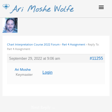
Skip
Ari Moshe Wolfe
to
content
Chart Interpretation Course 2022 Forum
›
Part 4 Assignment
›
Reply To:
Part 4 Assignment
September 29, 2022 at 9:06 am
#11255
Ari Moshe
Login
Keymaster
Next Reply
→