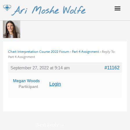
Skip
Ari Moshe Wolfe
to
content
Chart Interpretation Course 2022 Forum
›
Part 4 Assignment
›
Reply To:
Part 4 Assignment
September 27, 2022 at 9:14 am
#11162
Megan Woods
Login
Participant
Next Reply
→