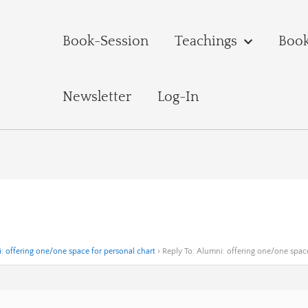
Book-Session
Teachings
Boo
Newsletter
Log-In
: offering one/one space for personal chart
›
Reply To: Alumni: offering one/one space