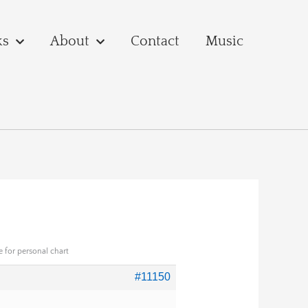
ks
About
Contact
Music
 for personal chart
#11150