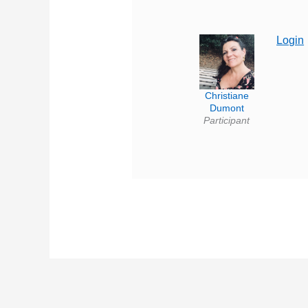
Login
Christiane
Dumont
Participant