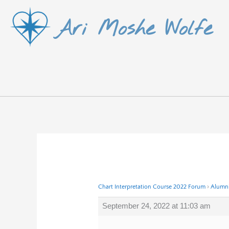
Skip
Ari Moshe Wolfe
to
content
Chart Interpretation Course 2022 Forum
›
Alumni
September 24, 2022 at 11:03 am