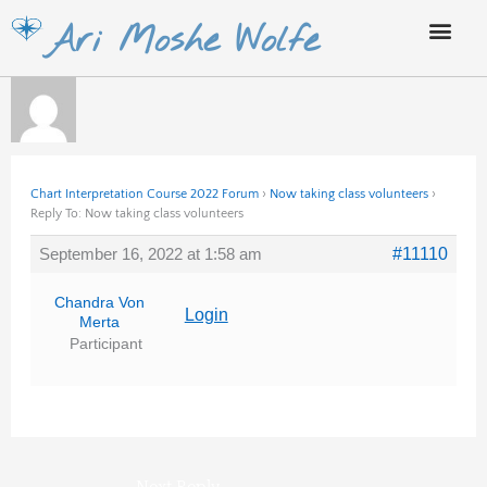
Skip
Ari Moshe Wolfe
to
content
Chart Interpretation Course 2022 Forum
›
Now taking class volunteers
›
Reply To: Now taking class volunteers
September 16, 2022 at 1:58 am
#11110
Chandra Von
Login
Merta
Participant