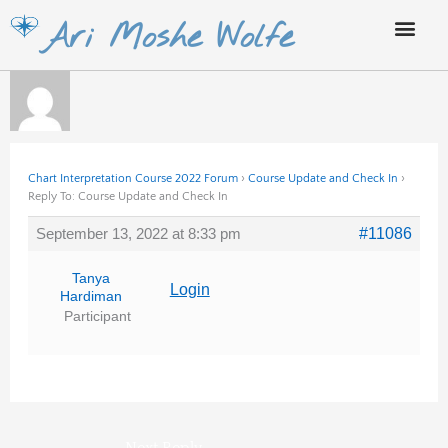
Skip
Ari Moshe Wolfe
to
content
Chart Interpretation Course 2022 Forum
›
Course Update and Check In
›
Reply To: Course Update and Check In
September 13, 2022 at 8:33 pm
#11086
Tanya
Login
Hardiman
Participant