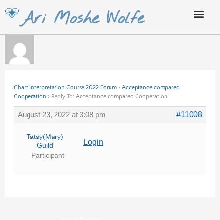
Skip
Ari Moshe Wolfe
to
content
Chart Interpretation Course 2022 Forum
›
Acceptance compared
Cooperation
›
Reply To: Acceptance compared Cooperation
August 23, 2022 at 3:08 pm
#11008
Tatsy(Mary)
Login
Guild
Participant