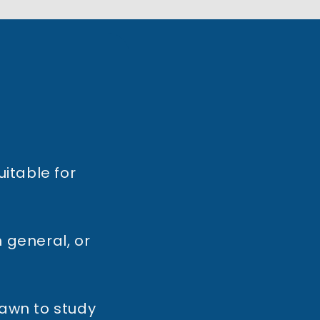
uitable for
 general, or
rawn to study