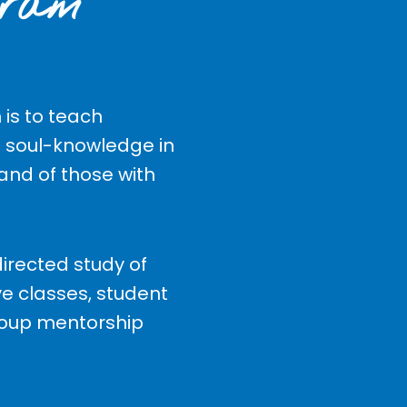
gram
is to teach
 soul-knowledge in
 and of those with
irected study of
ve classes, student
roup mentorship