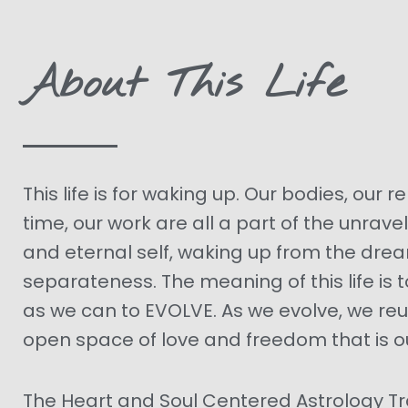
About This Life
This life is for waking up. Our bodies, our r
time, our work are all a part of the unravel
and eternal self, waking up from the dre
separateness. The meaning of this life is t
as we can to EVOLVE. As we evolve, we reu
open space of love and freedom that is ou
The Heart and Soul Centered Astrology T