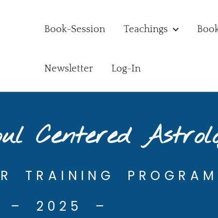
Book-Session
Teachings
Boo
Newsletter
Log-In
ul Centered Astrol
AR TRAINING PROGRAM
– 2025 –