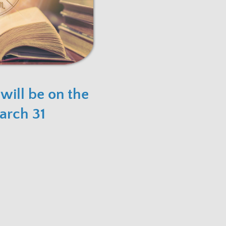
 will be on the
arch 31