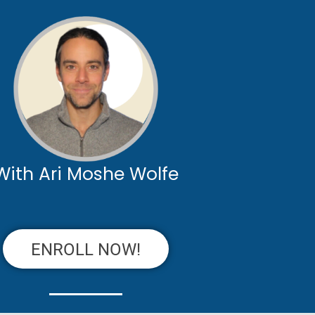
With Ari Moshe Wolfe
ENROLL NOW!