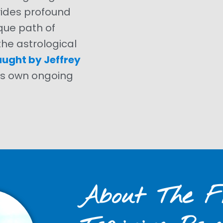
vides profound
que path of
he astrological
aught by Jeffrey
i’s own ongoing
About The Fi