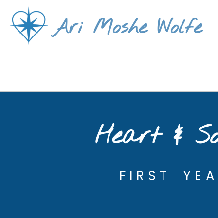
Skip
Ari Moshe Wolfe
to
content
Heart & So
FIRST YE