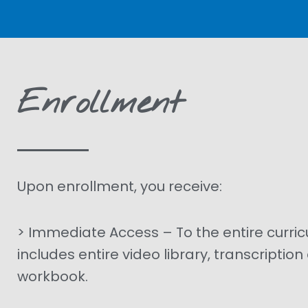
Enrollment
Upon enrollment, you receive:
> Immediate Access – To the entire curri
includes entire video library, transcriptio
workbook.