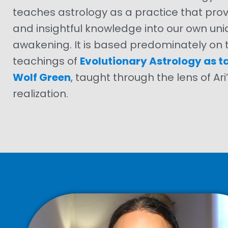
teaches astrology as a practice that pro
and insightful knowledge into our own uni
awakening. It is based predominately on t
teachings of
Evolutionary Astrology as t
Wolf Green
, taught through the lens of Ar
realization.