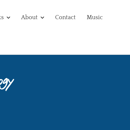
ks
About
Contact
Music
ogy