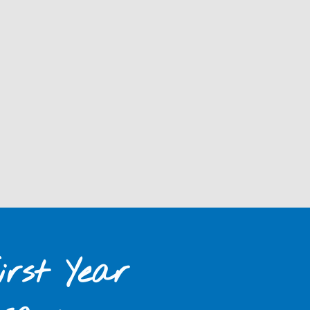
rst Year