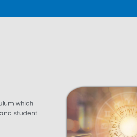
culum which
n and student