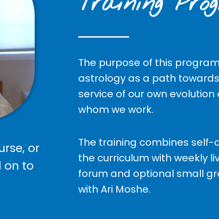
Training Pro
The purpose of this program 
astrology as a path towards
service of our own evolution
whom we work.
The training combines self-d
urse, or
the curriculum with weekly li
d on to
forum and optional small g
with Ari Moshe.