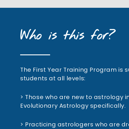
Who is this for?
The First Year Training Program is s
students at all levels:
> Those who are new to astrology in
Evolutionary Astrology specifically.
> Practicing astrologers who are d