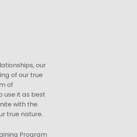
elationships, our
ing of our true
am of
o use it as best
nite with the
r true nature.
raining Program