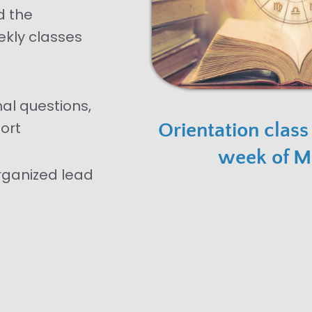
d the
ekly classes
nal questions,
ort
Orientation class
week of M
organized lead