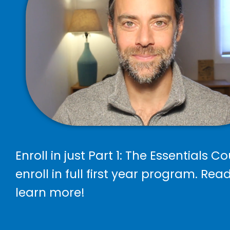
Enroll in just Part 1: The Essentials Co
enroll in full first year program. Rea
learn more!