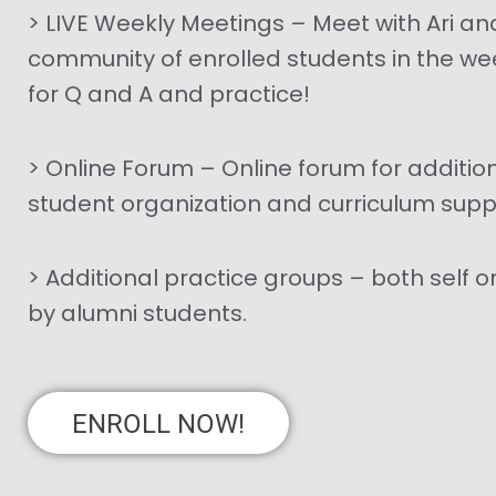
> LIVE Weekly Meetings – Meet with Ari an
community of enrolled students in the we
for Q and A and practice!
> Online Forum – Online forum for additio
student organization and curriculum supp
> Additional practice groups – both self 
by alumni students.
ENROLL NOW!