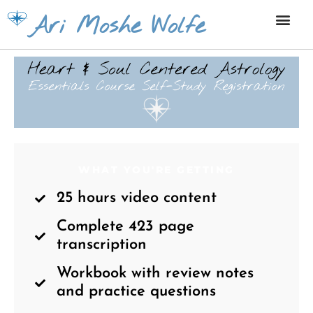
Skip
Ari Moshe Wolfe
to
content
WHAT YOU'RE GETTING
25 hours video content
Complete 423 page
transcription
Workbook with review notes
and practice questions