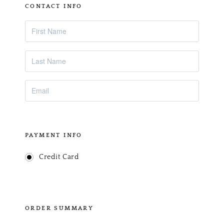
CONTACT INFO
PAYMENT INFO
Credit Card
ORDER SUMMARY