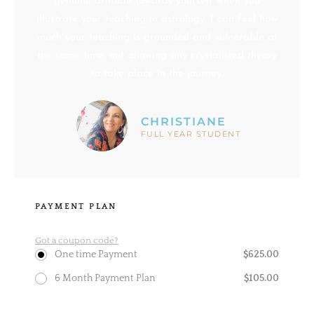
genuine attitude towards yourself when you
illustrate your teaching in astrology. I can feel how
much your teaching is grounded and vulnerable at
the same time, not allowing any crystallized theory
to take place in the journey.
CHRISTIANE
FULL YEAR STUDENT
PAYMENT PLAN
Got a coupon code?
$
625.00
One time Payment
$
105.00
6 Month Payment Plan