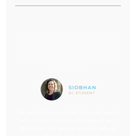
Ari Moshe’s teachings feel so deeply rich, intimate
to my personal journey and have helped to provide
a wider lens and language to contemplate my own
path as well as our life as humans on the planet at
this time. Thank you.
SIOBHAN
EC STUDENT
The most effective, useful and meaningful aspects
of the course, besides your knowledge, is your
philosophical and spiritual approach, and your