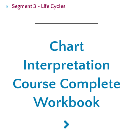
Segment 3 - Life Cycles
Chart
Interpretation
Course Complete
Workbook