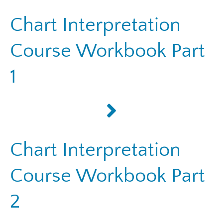
Chart Interpretation
Course Workbook Part
1
Chart Interpretation
Course Workbook Part
2