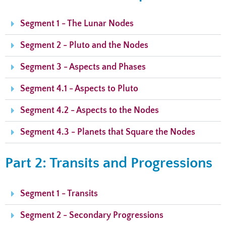
Segment 1 - The Lunar Nodes
Segment 2 - Pluto and the Nodes
Segment 3 - Aspects and Phases
Segment 4.1 - Aspects to Pluto
Segment 4.2 - Aspects to the Nodes
Segment 4.3 - Planets that Square the Nodes
Part 2: Transits and Progressions
Segment 1 - Transits
Segment 2 - Secondary Progressions