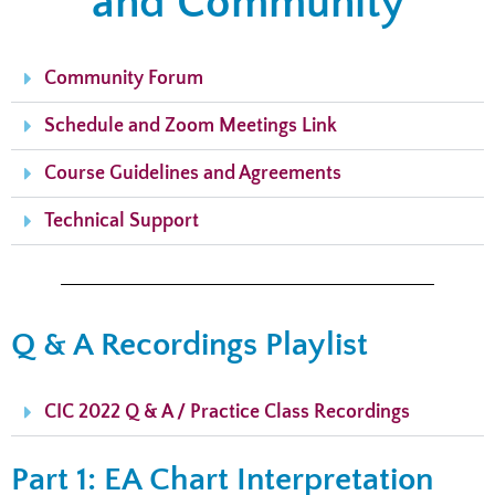
and Community
Community Forum
Schedule and Zoom Meetings Link
Course Guidelines and Agreements
Technical Support
Q & A Recordings Playlist
CIC 2022 Q & A / Practice Class Recordings
Part 1: EA Chart Interpretation