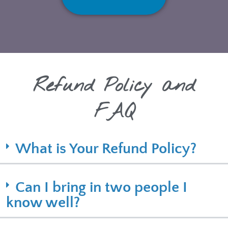
Refund Policy and
FAQ
What is Your Refund Policy?
Can I bring in two people I
know well?