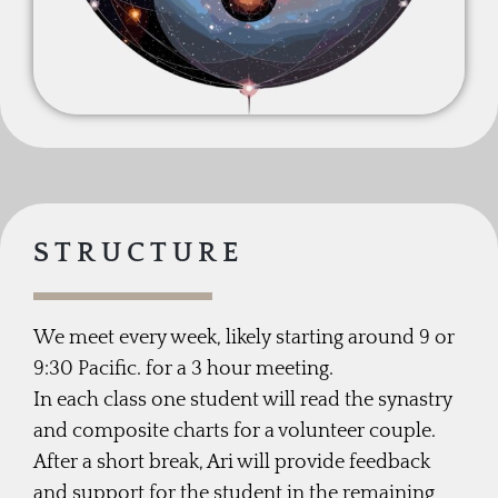
STRUCTURE
We meet every week, likely starting around 9 or
9:30 Pacific. for a 3 hour meeting.
In each class one student will read the synastry
and composite charts for a volunteer couple.
After a short break, Ari will provide feedback
and support for the student in the remaining