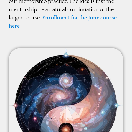
our mentorship practice. The idea is that the
mentorship be a natural continuation of the
larger course.
Enrollment for the June course
here