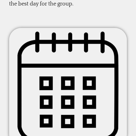
the best day for the group.