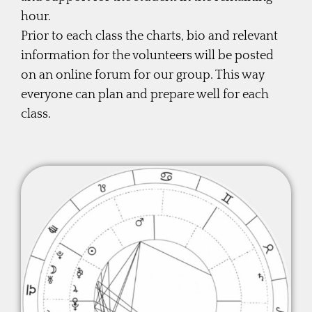
hour.
Prior to each class the charts, bio and relevant
information for the volunteers will be posted
on an online forum for our group. This way
everyone can plan and prepare well for each
class.