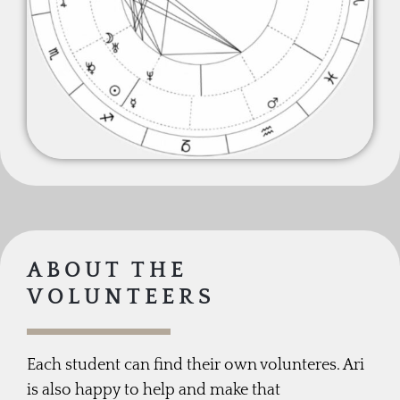
ABOUT THE
VOLUNTEERS
Each student can find their own volunteres. Ari
is also happy to help and make that