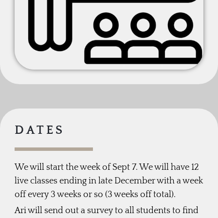
DATES
We will start the week of Sept 7. We will have 12
live classes ending in late December with a week
off every 3 weeks or so (3 weeks off total).
Ari will send out a survey to all students to find