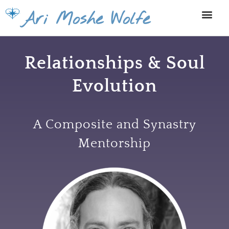
Skip
Ari Moshe Wolfe
to
content
Relationships & Soul
Evolution
A Composite and Synastry
Mentorship