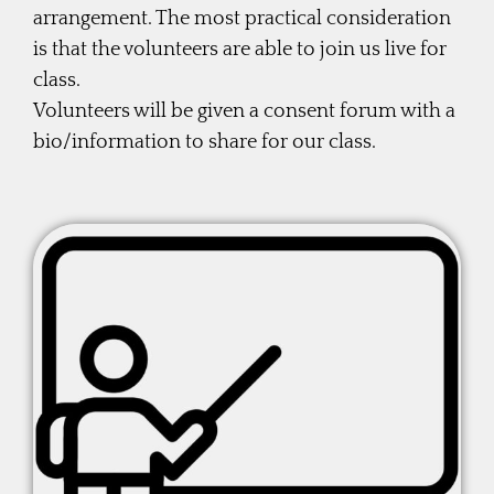
arrangement. The most practical consideration
is that the volunteers are able to join us live for
class.
Volunteers will be given a consent forum with a
bio/information to share for our class.