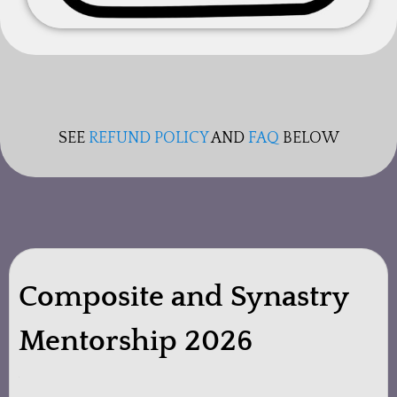
SEE
REFUND POLICY
AND
FAQ
BELOW
Composite and Synastry
Mentorship 2026