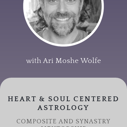
with Ari Moshe Wolfe
HEART & SOUL CENTERED
ASTROLOGY
COMPOSITE AND SYNASTRY