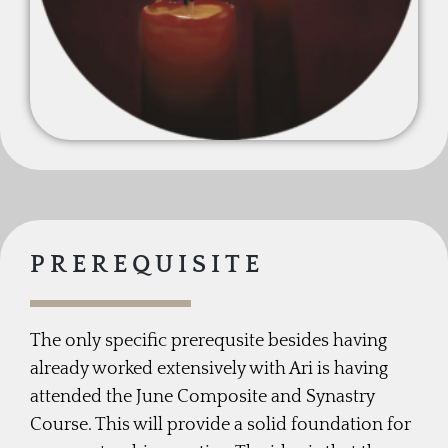
PREREQUISITE
The only specific prerequsite besides having
already worked extensively with Ari is having
attended the June Composite and Synastry
Course. This will provide a solid foundation for