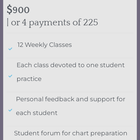
$
900
| or 4 payments of 225
12 Weekly Classes
Each class devoted to one student
practice
Personal feedback and support for
each student
Student forum for chart preparation