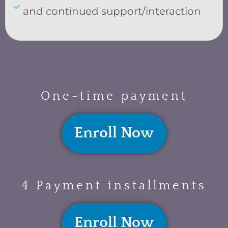
and continued support/interaction
One-time payment
Enroll Now
4 Payment installments
Enroll Now