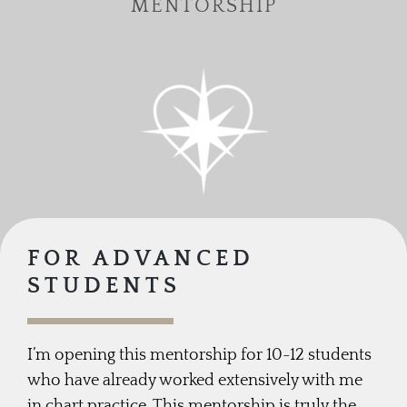
MENTORSHIP
FOR ADVANCED
STUDENTS
I’m opening this mentorship for 10-12 students
who have already worked extensively with me
in chart practice. This mentorship is truly the