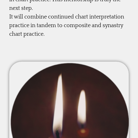
next step.
It will combine continued chart interpretation
practice in tandem to composite and synastry
chart practice.