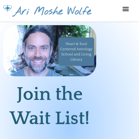
Skip
Ari Moshe Wolfe
to
content
Join the
Wait List!