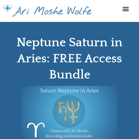
Skip
Ari Moshe Wolfe
to
content
Neptune Saturn in
Aries: FREE Access
Bundle