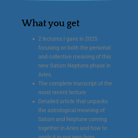
What you get
2 lectures I gave in 2025
focusing on both the personal
and collective meaning of this
new Saturn Neptune phase in
Aries.
The complete transcript of the
most recent lecture
Detailed article that unpacks
the astrological meaning of
Saturn and Neptune coming
together in Aries and how to
apply it in our own lives.