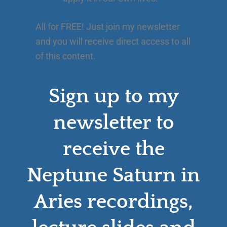
All for FREE! Just join my newsletter
and you will receive direct access to all
of this content.
Sign up to my
newsletter to
receive the
Neptune Saturn in
Aries recordings,