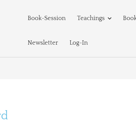
Book-Session
Teachings
Boo
Newsletter
Log-In
rd