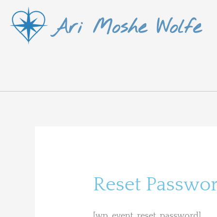
Skip
Ari Moshe Wolfe
to
content
Reset Passwo
[wp_event_reset_password]