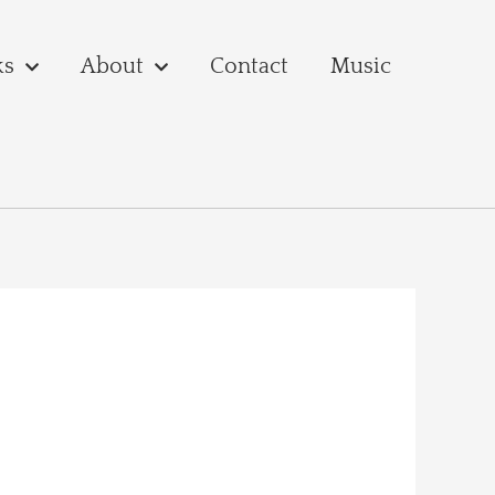
ks
About
Contact
Music