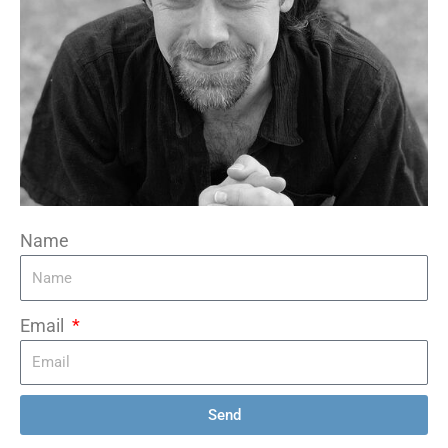
Name
Email
Send