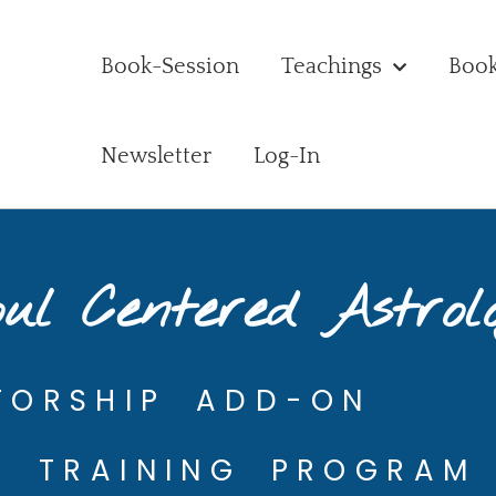
Book-Session
Teachings
Boo
Newsletter
Log-In
ul Centered Astrol
TORSHIP ADD-ON
5 TRAINING PROGRAM