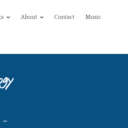
ks
About
Contact
Music
ogy
 –