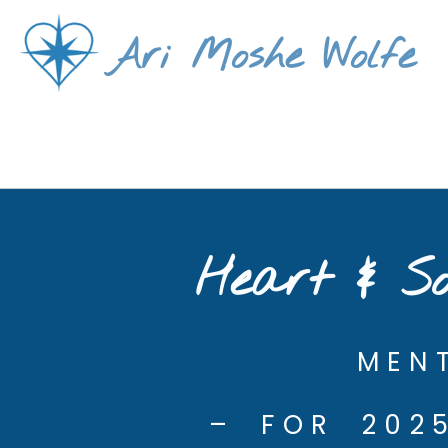
Skip
Ari Moshe Wolfe
to
content
Heart & So
MEN
– FOR 202