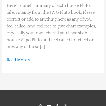
Here’s a brief summary of sixth house Pluto,
taken mainly from the JWG Pluto book. Please
correct or add to anything here as any of you
feel called. And feel free to give chart examples,
especially your own chart if you have sixth
house/Virgo Pluto and feel called to reflect on
how any of these […]
Read More »
S
Y
F
I
p
o
a
n