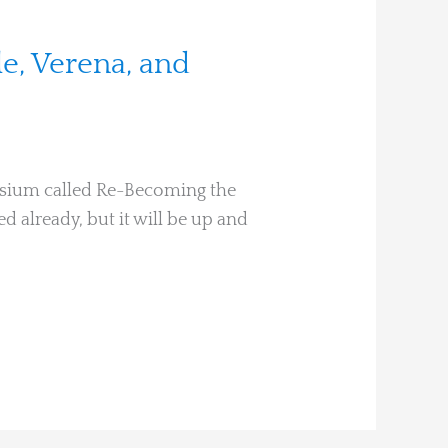
le, Verena, and
posium called Re-Becoming the
ed already, but it will be up and