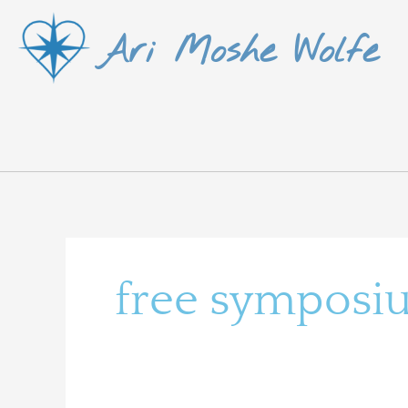
Skip
Ari Moshe Wolfe
to
content
free symposi