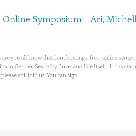
ee Online Symposium – Ari, Michel
 sure you all know that I am hosting a free, online sym
 to Gender, Sexuality, Love, and Life Itself. It has start
 please still join us. You can sign