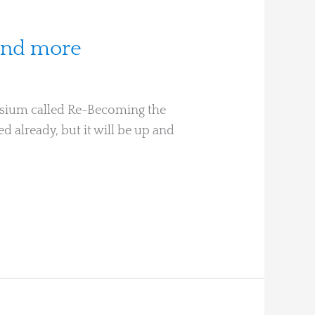
 and more
posium called Re-Becoming the
ed already, but it will be up and