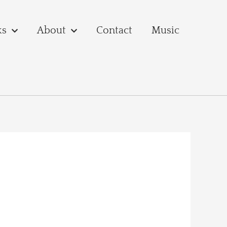
ks
About
Contact
Music