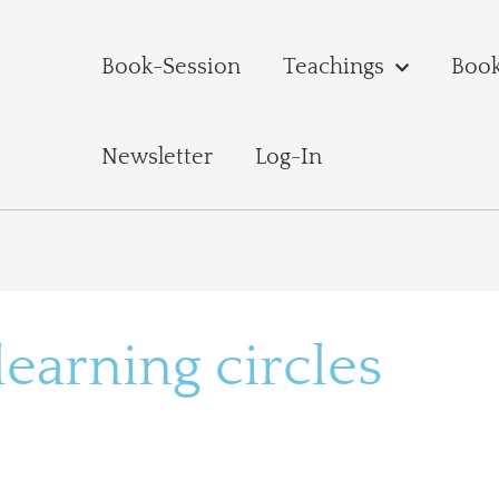
Book-Session
Teachings
Boo
Newsletter
Log-In
arning circles