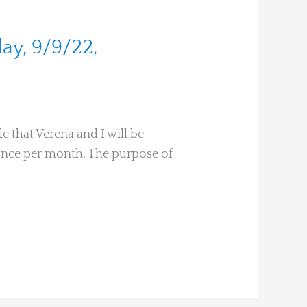
ay, 9/9/22,
e that Verena and I will be
s once per month. The purpose of