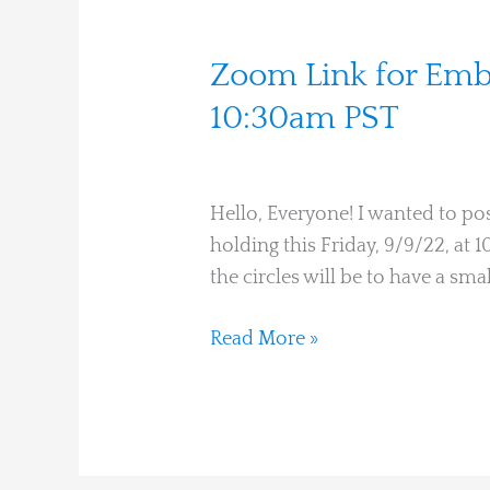
Zoom
Zoom Link for Embo
Link
10:30am PST
for
Martha Hines
Embodiment
Learning
Hello, Everyone! I wanted to pos
Circle
holding this Friday, 9/9/22, at
This
the circles will be to have a sma
Friday,
9/9/22,
Read More »
10:30am
PST