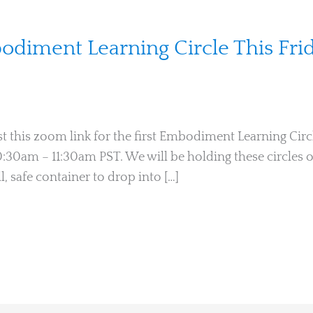
diment Learning Circle This Frid
t this zoom link for the first Embodiment Learning Circl
 10:30am – 11:30am PST. We will be holding these circle
ll, safe container to drop into […]