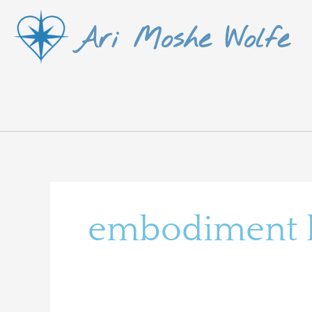
Skip
Ari Moshe Wolfe
to
content
embodiment le