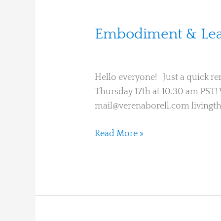
Embodiment
Embodiment & Lear
&
Verena Borell
Learning
Circle
Hello everyone! Just a quick re
on
Thursday 17th at 10.30 am PST! 
Thursday
mail@verenaborell.com livingt
Read More »