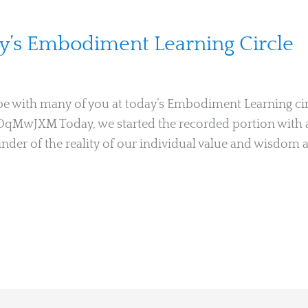
ay’s Embodiment Learning Circle
o be with many of you at today’s Embodiment Learning cir
iOqMwJXM Today, we started the recorded portion with 
der of the reality of our individual value and wisdom 