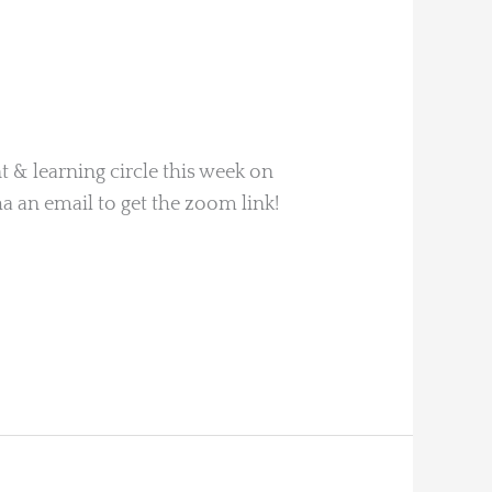
 & learning circle this week on
a an email to get the zoom link!