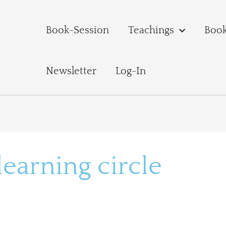
Book-Session
Teachings
Boo
Newsletter
Log-In
arning circle