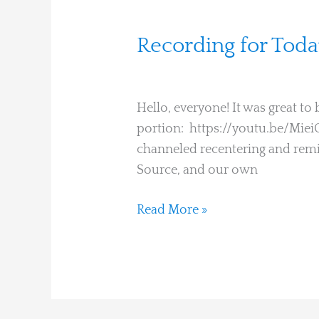
Recording
Recording for Tod
for
Martha Hines
Today’s
Embodiment
Hello, everyone! It was great t
Learning
portion: https://youtu.be/Mie
Circle
channeled recentering and remin
Source, and our own
Read More »