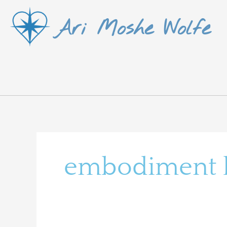
Skip
Ari Moshe Wolfe
to
content
embodiment le