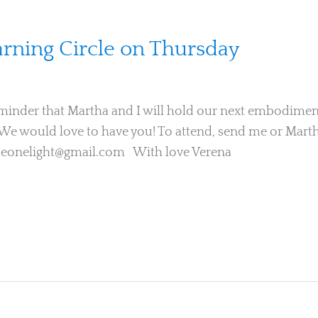
ning Circle on Thursday
minder that Martha and I will hold our next embodiment
We would love to have you! To attend, send me or Marth
heonelight@gmail.com With love Verena