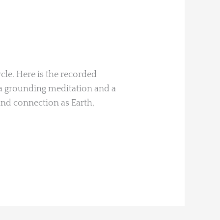
cle. Here is the recorded
a grounding meditation and a
and connection as Earth,