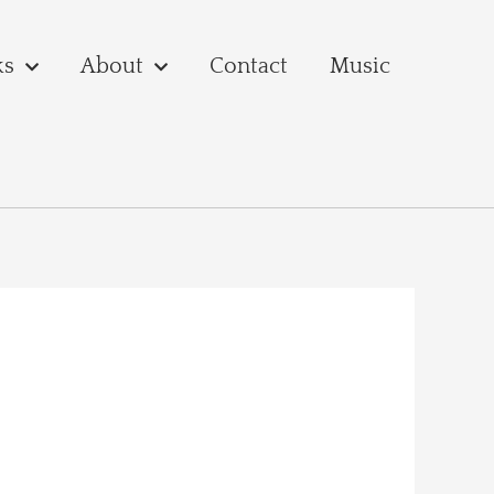
ks
About
Contact
Music