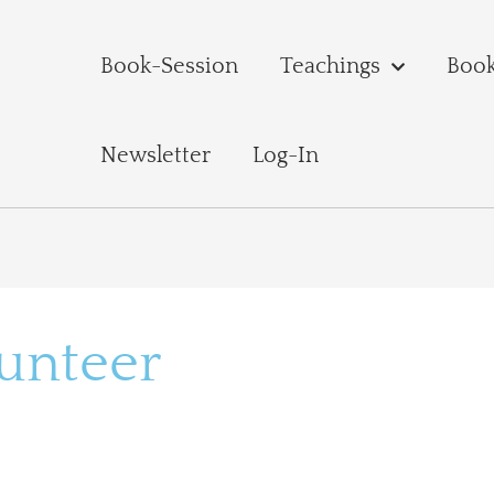
Book-Session
Teachings
Boo
Newsletter
Log-In
lunteer