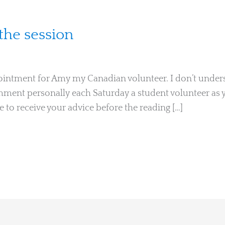
he session
ointment for Amy my Canadian volunteer. I don’t unders
omment personally each Saturday a student volunteer as y
 to receive your advice before the reading […]