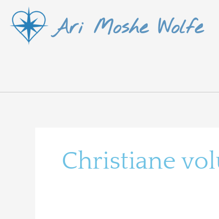
Skip
Ari Moshe Wolfe
to
content
Christiane vo