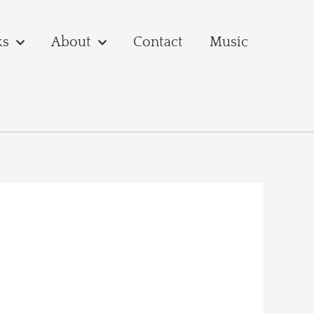
ks
About
Contact
Music