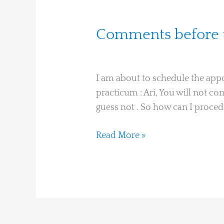
Comments
Comments before t
before
Christiane Dumont
the
session
I am about to schedule the app
practicum : Ari, You will not c
guess not . So how can I procede
Read More »