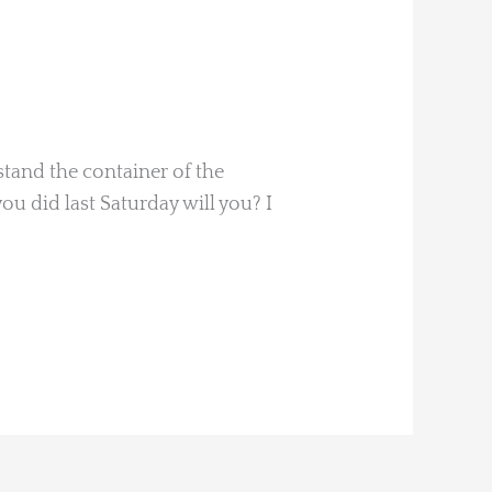
tand the container of the
ou did last Saturday will you? I