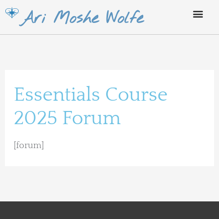
Skip
Ari Moshe Wolfe
to
content
Essentials Course
2025 Forum
[forum]