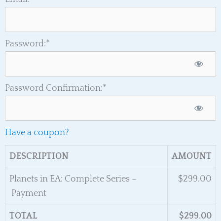
Password:*
Password Confirmation:*
Have a coupon?
DESCRIPTION
AMOUNT
Planets in EA: Complete Series –
$299.00
Payment
TOTAL
$299.00