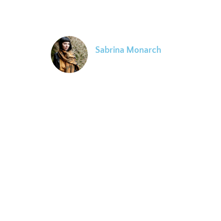
classroom environments that are curious, insightful and
open. A wealth of information gracefully communicated.
Sabrina Monarch
Evolutionary Astrologer
Ari's clear perception of truth and ability to share
powerful concepts and ideas facilitated a process of
spiritual alignment for my own evolutionary journey. My
understanding of astrology and its useful application in
our lives quickly evolved far past what I thought
possible from Ari's resonant presentation of the
archetypal realms of human experience and how the EA
paradigm can tune us into the evolutionary purpose of
the soul's journey.