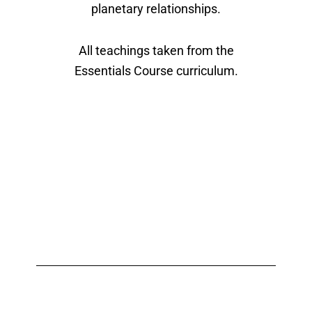
planetary relationships.
All teachings taken from the
Essentials Course curriculum.
What Past Students Say
About Classes with Ari
Moshe