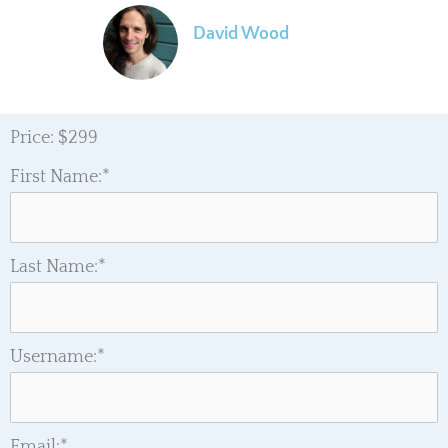
David Wood
Evolutionary Astrologer
Price:
$299
First Name:*
Last Name:*
Username:*
Email:*