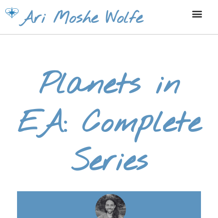
Skip
Ari Moshe Wolfe
to
content
Planets in
EA: Complete
Series