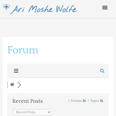
Skip
Ari Moshe Wolfe
to
content
Forum
Recent Posts
|
Forums
|
Topics