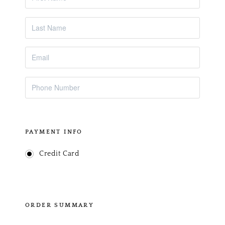
PAYMENT INFO
Credit Card
ORDER SUMMARY