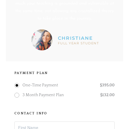
much your teaching is grounded and vulnerable at
the same time, not allowing any crystallized theory
to take place in the journey.
CHRISTIANE
FULL YEAR STUDENT
PAYMENT PLAN
$
395.00
One-Time Payment
$
132.00
3 Month Payment Plan
CONTACT INFO