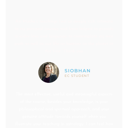
Ari Moshe’s teachings feel so deeply rich, intimate
to my personal journey and have helped to provide
a wider lens and language to contemplate my own
path as well as our life as humans on the planet at
this time. Thank you.
SIOBHAN
EC STUDENT
The most effective, useful and meaningful aspects
of the course, besides your knowledge, is your
philosophical and spiritual approach, and your
genuine attitude towards yourself when you
illustrate your teaching in astrology. I can feel how