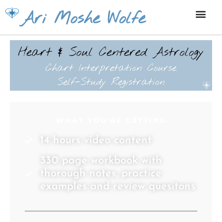
Skip
Ari Moshe Wolfe
to
content
WHAT YOU'RE GETTING
14 hours video content
330 page workbook with
thorough notes, practice
examples and review quesitons