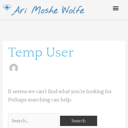
Skip
Ari Moshe Wolfe
to
content
Search
for:
Temp User
It seems we can’t find what you’re looking for.
Perhaps searching can help.