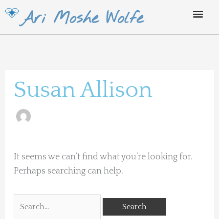
Skip
Ari Moshe Wolfe
to
content
Search
for:
Susan Allison
It seems we can’t find what you’re looking for.
Perhaps searching can help.