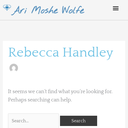
Skip
Ari Moshe Wolfe
to
content
Search
for:
Rebecca Handley
It seems we can’t find what you’re looking for.
Perhaps searching can help.