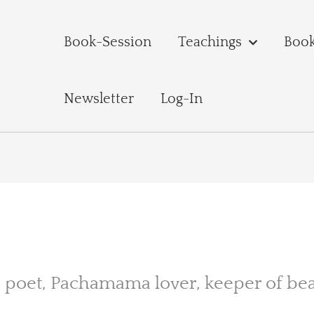
Book-Session
Teachings
Boo
Newsletter
Log-In
er, poet, Pachamama lover, keeper of bea