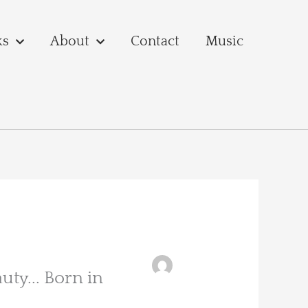
ks
About
Contact
Music
uty... Born in