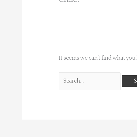
It seems we can’t find what you’