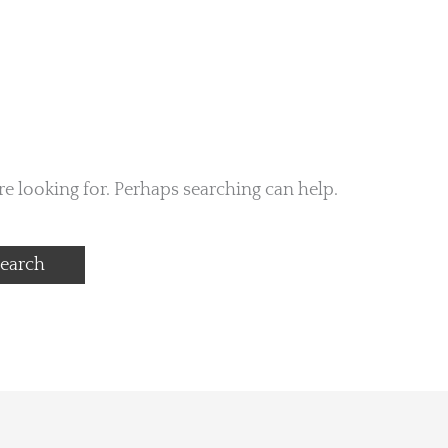
re looking for. Perhaps searching can help.