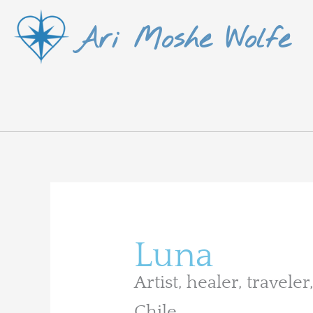
Skip
Ari Moshe Wolfe
to
content
Search
for:
Luna
Artist, healer, travel
Chile.