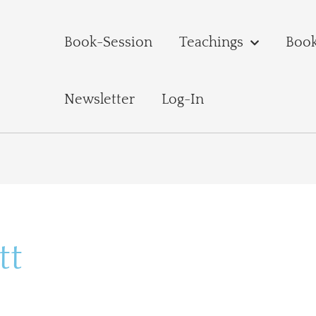
Book-Session
Teachings
Boo
Newsletter
Log-In
tt