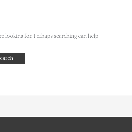
re looking for. Perhaps searching can help.