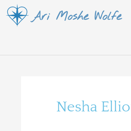
Skip
Ari Moshe Wolfe
to
content
Search
for:
Nesha Ellio