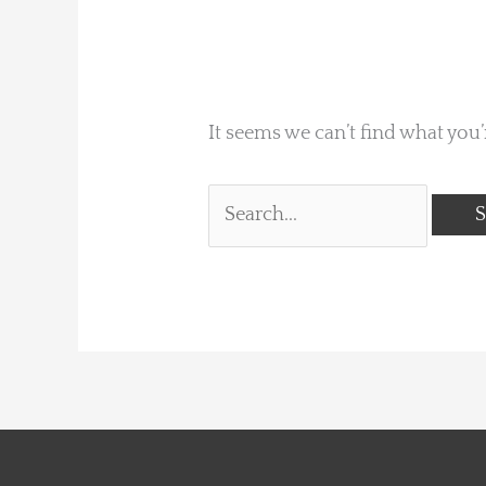
It seems we can’t find what you’