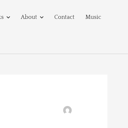
ks
About
Contact
Music