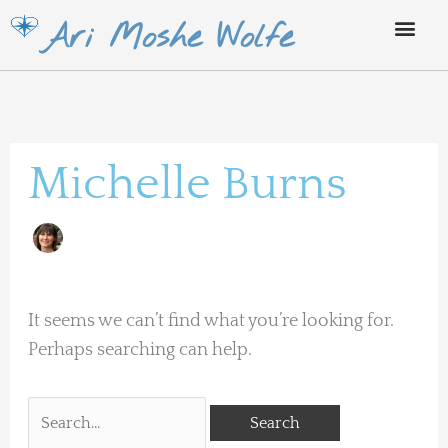
Skip
Ari Moshe Wolfe
to
content
Search
for:
Michelle Burns
It seems we can’t find what you’re looking for.
Perhaps searching can help.