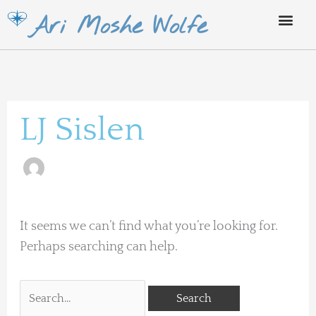
Skip
Ari Moshe Wolfe
to
content
Search
for:
LJ Sislen
It seems we can’t find what you’re looking for.
Perhaps searching can help.