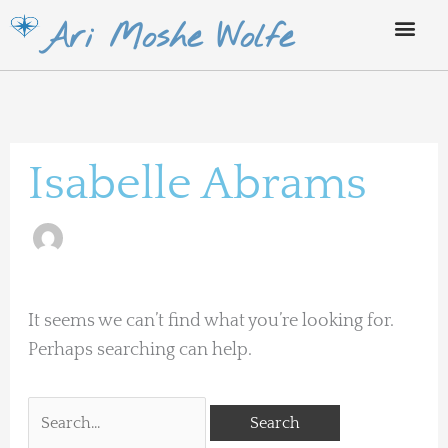
Skip
Ari Moshe Wolfe
to
content
Search
for:
Isabelle Abrams
It seems we can’t find what you’re looking for.
Perhaps searching can help.