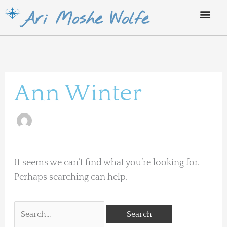
Skip
Ari Moshe Wolfe
to
content
Search
for:
Ann Winter
It seems we can’t find what you’re looking for.
Perhaps searching can help.