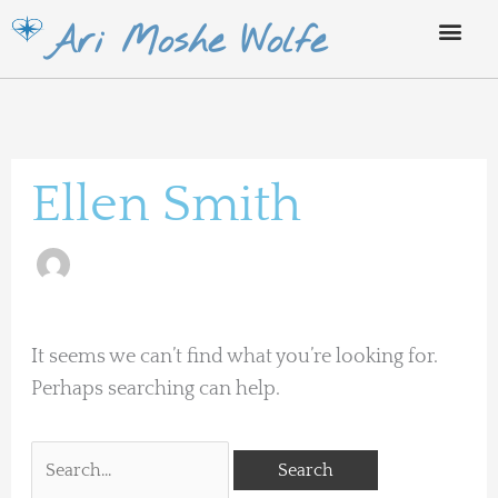
Skip
Ari Moshe Wolfe
to
content
Search
for:
Ellen Smith
It seems we can’t find what you’re looking for.
Perhaps searching can help.