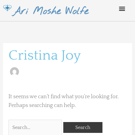
Skip
Ari Moshe Wolfe
to
content
Search
for:
Cristina Joy
It seems we can’t find what you’re looking for.
Perhaps searching can help.