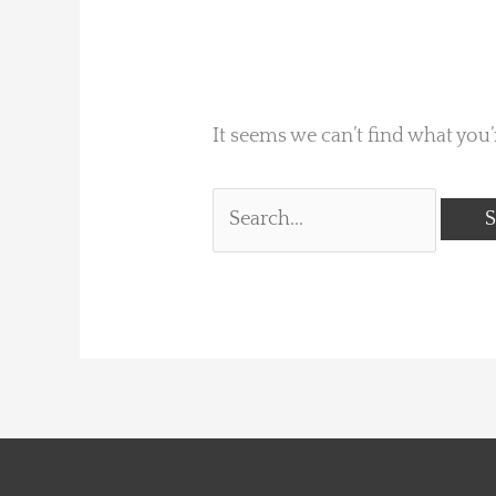
It seems we can’t find what you’