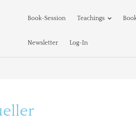
Book-Session
Teachings
Boo
Newsletter
Log-In
eller