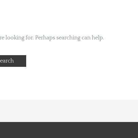
re looking for. Perhaps searching can help.