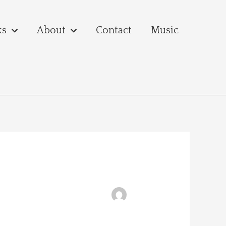
ks
About
Contact
Music