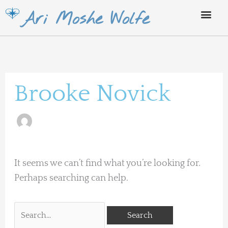
Skip
Ari Moshe Wolfe
to
content
Search
for:
Brooke Novick
It seems we can’t find what you’re looking for.
Perhaps searching can help.