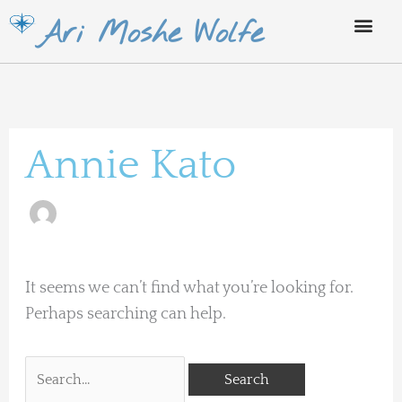
Skip
Ari Moshe Wolfe
to
content
Search
for:
Annie Kato
It seems we can’t find what you’re looking for.
Perhaps searching can help.