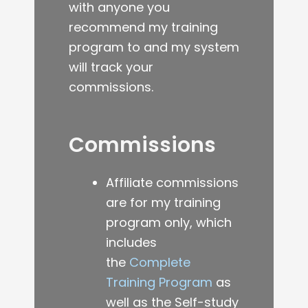
with anyone you
recommend my training
program to and my system
will track your
commissions.
Commissions
Affiliate commissions
are for my training
program only, which
includes
the
Complete
Training Program
as
well as the Self-study