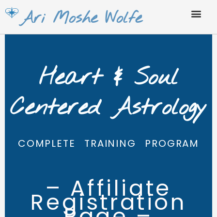
Skip
Ari Moshe Wolfe
to
content
Heart & Soul
Centered Astrology
COMPLETE TRAINING PROGRAM
– Affiliate
Registration
Page –