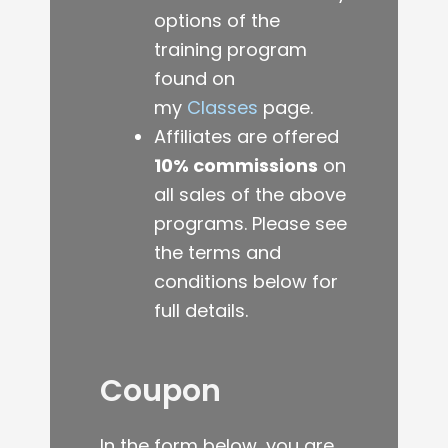
options of the
training program
found on
my
Classes
page.
Affiliates are offered
10% commissions
on
all sales of the above
programs.
Please see
the terms and
conditions below for
full details.
Coupon
In the form below, you are