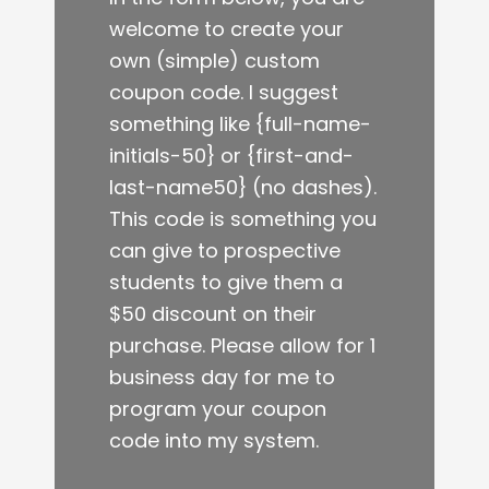
welcome to create your
own (simple) custom
coupon code. I suggest
something like {full-name-
initials-50} or {first-and-
last-name50} (no dashes).
This code is something you
can give to prospective
students to give them a
$50 discount on their
purchase. Please allow for 1
business day for me to
program your coupon
code into my system.