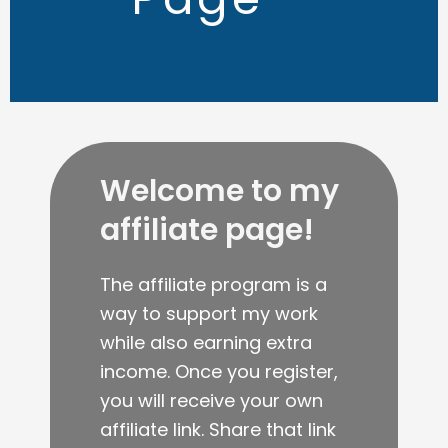
Welcome to my
affiliate page!
The affiliate program is a
way to support my work
while also earning extra
income. Once you register,
you will receive your own
affiliate link. Share that link