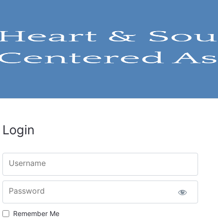
Login
Username
Password
Remember Me