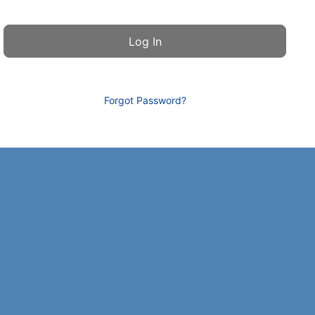
Forgot Password?