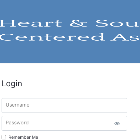
Login
Username
Password
Remember Me