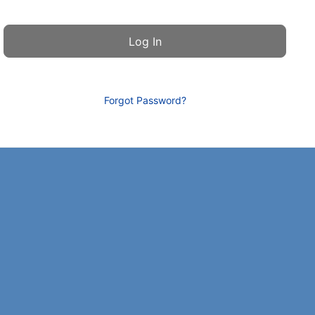
Forgot Password?