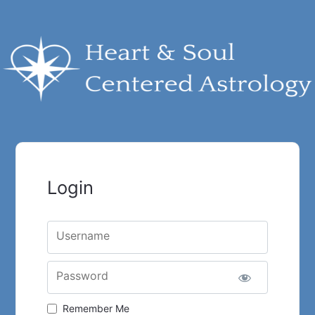
Login
Username
Password
Remember Me