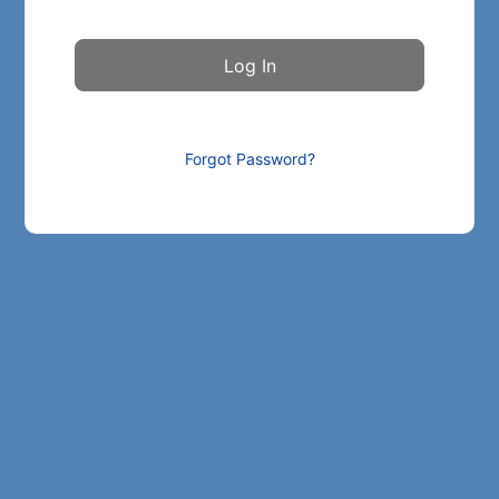
Forgot Password?