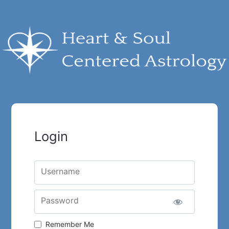
Login
Username
Password
Remember Me