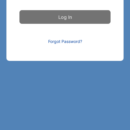
Forgot Password?