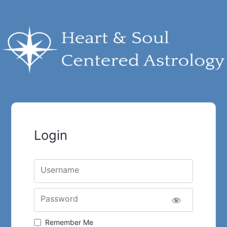
Login
Username
Password
Remember Me