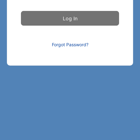
Forgot Password?